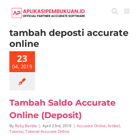
Skip
to
content
tambah deposti accurate
online
bah Saldo
rate Online
Deposit)
23
e Online
Artikel
Tutorial Accurate
04, 2019
Online
Tambah Saldo Accurate
Online (Deposit)
By
Ricky Barble
|
April 23rd, 2019
|
Accurate Online
,
Artikel
,
Tutorial
,
Tutorial Accurate Online