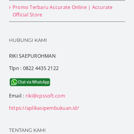
Promo Terbaru Accurate Online | Accurate
Official Store
HUBUNGI KAMI
RIKI SAEPUROHMAN
Tlpn : 0822 4435 2122
Email :
riki@cpssoft.com
https://aplikasipembukuan.id/
TENTANG KAMI