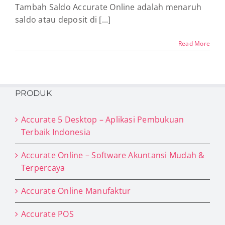
Tambah Saldo Accurate Online adalah menaruh
saldo atau deposit di [...]
Read More
PRODUK
Accurate 5 Desktop – Aplikasi Pembukuan
Terbaik Indonesia
Accurate Online – Software Akuntansi Mudah &
Terpercaya
Accurate Online Manufaktur
Accurate POS