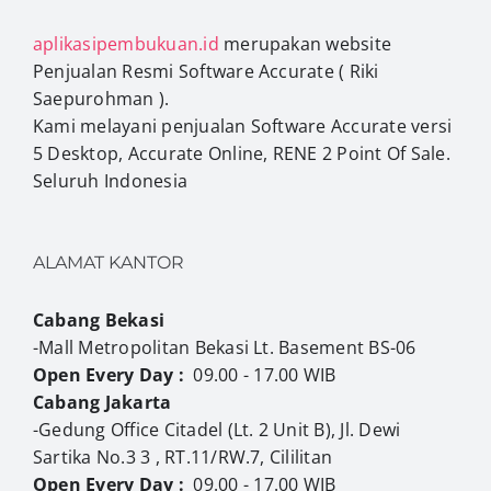
aplikasipembukuan.id
merupakan website
Penjualan Resmi Software Accurate ( Riki
Saepurohman ).
Kami melayani penjualan Software Accurate versi
5 Desktop, Accurate Online, RENE 2 Point Of Sale.
Seluruh Indonesia
ALAMAT KANTOR
Cabang Bekasi
-Mall Metropolitan Bekasi Lt. Basement BS-06
Open Every Day :
09.00 - 17.00 WIB
Cabang Jakarta
-Gedung Office Citadel (Lt. 2 Unit B), Jl. Dewi
Sartika No.3 3 , RT.11/RW.7, Cililitan
Open Every Day :
09.00 - 17.00 WIB